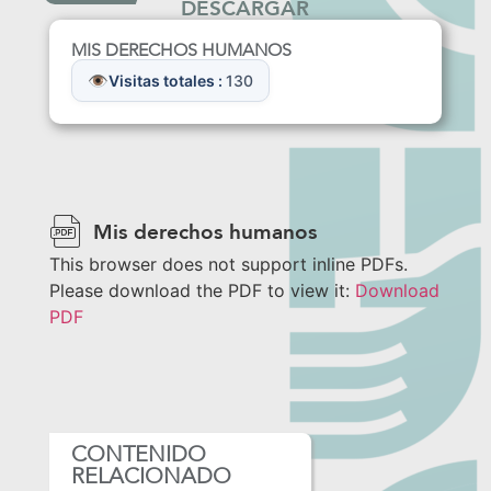
DESCARGAR
MIS DERECHOS HUMANOS
Visitas totales :
130
Mis derechos humanos
This browser does not support inline PDFs.
Please download the PDF to view it:
Download
PDF
CONTENIDO
RELACIONADO